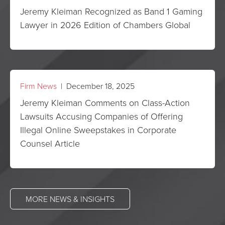
Jeremy Kleiman Recognized as Band 1 Gaming
Lawyer in 2026 Edition of Chambers Global
Firm News
| December 18, 2025
Jeremy Kleiman Comments on Class-Action
Lawsuits Accusing Companies of Offering
Illegal Online Sweepstakes in Corporate
Counsel Article
MORE NEWS & INSIGHTS