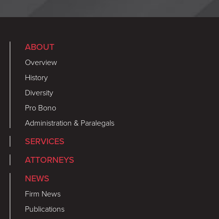
ABOUT
Overview
History
Diversity
Pro Bono
Administration & Paralegals
SERVICES
ATTORNEYS
NEWS
Firm News
Publications