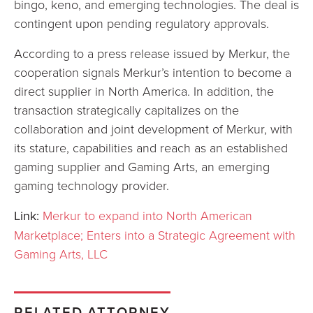
bingo, keno, and emerging technologies. The deal is
contingent upon pending regulatory approvals.
According to a press release issued by Merkur, the
cooperation signals Merkur’s intention to become a
direct supplier in North America. In addition, the
transaction strategically capitalizes on the
collaboration and joint development of Merkur, with
its stature, capabilities and reach as an established
gaming supplier and Gaming Arts, an emerging
gaming technology provider.
Link:
Merkur to expand into North American
Marketplace; Enters into a Strategic Agreement with
Gaming Arts, LLC
RELATED ATTORNEY