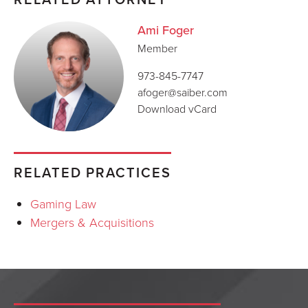
Ami Foger
Member
973-845-7747
afoger@saiber.com
Download vCard
RELATED PRACTICES
Gaming Law
Mergers & Acquisitions