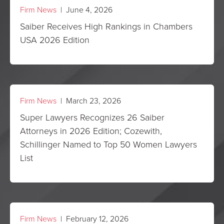
Firm News
| June 4, 2026
Saiber Receives High Rankings in Chambers
USA 2026 Edition
Firm News
| March 23, 2026
Super Lawyers Recognizes 26 Saiber
Attorneys in 2026 Edition; Cozewith,
Schillinger Named to Top 50 Women Lawyers
List
Firm News
| February 12, 2026