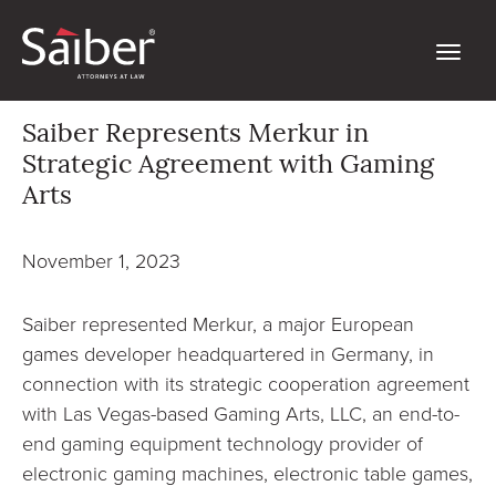
Saiber Represents Merkur in
Strategic Agreement with Gaming
Arts
November 1, 2023
Saiber represented Merkur, a major European
games developer headquartered in Germany, in
connection with its strategic cooperation agreement
with Las Vegas-based Gaming Arts, LLC, an end-to-
end gaming equipment technology provider of
electronic gaming machines, electronic table games,