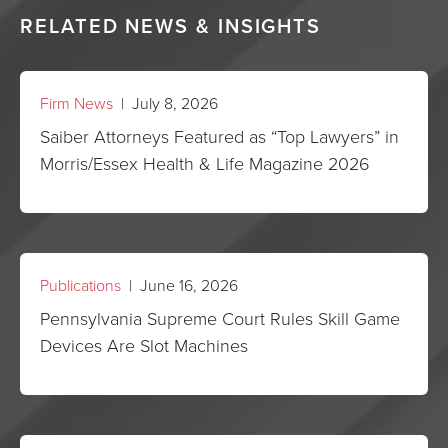
RELATED NEWS & INSIGHTS
Firm News
| July 8, 2026
Saiber Attorneys Featured as “Top Lawyers” in
Morris/Essex Health & Life Magazine 2026
Publications
| June 16, 2026
Pennsylvania Supreme Court Rules Skill Game
Devices Are Slot Machines