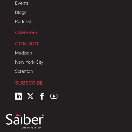
Events
Blogs
Podcast
CAREERS
CONTACT
Madison
New York City
Scranton
SUBSCRIBE