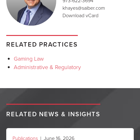
973-622-3694
khayes@saiber.com
Download vCard
RELATED PRACTICES
Gaming Law
Administrative & Regulatory
RELATED NEWS & INSIGHTS
Publications
| June 16, 2026