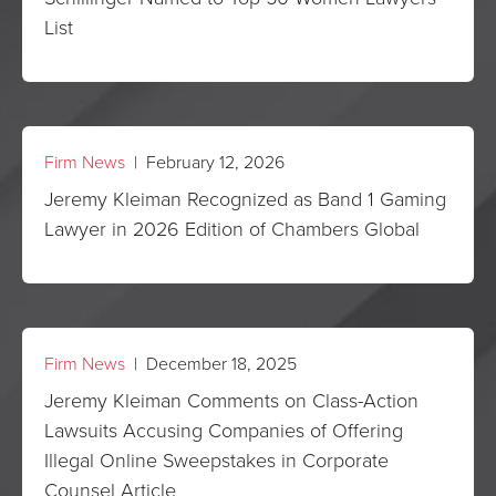
List
Firm News
| February 12, 2026
Jeremy Kleiman Recognized as Band 1 Gaming
Lawyer in 2026 Edition of Chambers Global
Firm News
| December 18, 2025
Jeremy Kleiman Comments on Class-Action
Lawsuits Accusing Companies of Offering
Illegal Online Sweepstakes in Corporate
Counsel Article