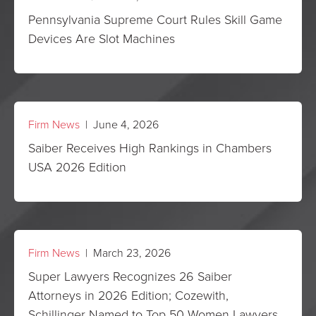
Pennsylvania Supreme Court Rules Skill Game
Devices Are Slot Machines
Firm News
| June 4, 2026
Saiber Receives High Rankings in Chambers
USA 2026 Edition
Firm News
| March 23, 2026
Super Lawyers Recognizes 26 Saiber
Attorneys in 2026 Edition; Cozewith,
Schillinger Named to Top 50 Women Lawyers