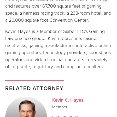
and features over 67,700 square feet of gaming
space, a harness racing track, a 238-room hotel, and
a 20,000 square foot Convention Center.
Kevin Hayes is a Member of Saiber LLC’s Gaming
Law practice group. Kevin represents casinos,
racetracks, gaming manufacturers, interactive online
gaming operators, technology providers, sportsbook
operators and video terminal operators in a variety
of corporate, regulatory and compliance matters.
RELATED ATTORNEY
Kevin C. Hayes
Member