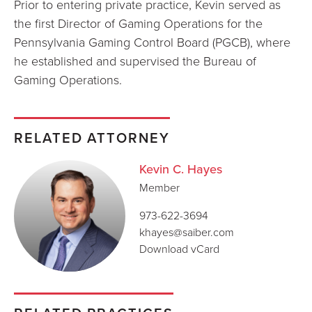
Prior to entering private practice, Kevin served as
the first Director of Gaming Operations for the
Pennsylvania Gaming Control Board (PGCB), where
he established and supervised the Bureau of
Gaming Operations.
RELATED ATTORNEY
Kevin C. Hayes
Member
973-622-3694
khayes@saiber.com
Download vCard