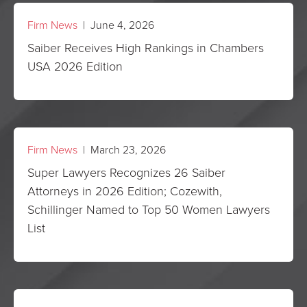
Firm News
| June 4, 2026
Saiber Receives High Rankings in Chambers
USA 2026 Edition
Firm News
| March 23, 2026
Super Lawyers Recognizes 26 Saiber
Attorneys in 2026 Edition; Cozewith,
Schillinger Named to Top 50 Women Lawyers
List