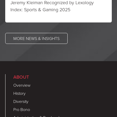
Jeremy Kleiman Recognized by Lexology
Index: Sports & Gaming 2025
MORE NEWS & INSIGHTS
ABOUT
Overview
History
Diversity
Pro Bono