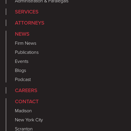
Administration & Paralegals
SERVICES
ATTORNEYS
NEWS
Firm News
Publications
Events
Blogs
Podcast
CAREERS
CONTACT
Madison
New York City
Scranton