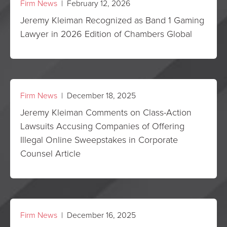
Firm News
| February 12, 2026
Jeremy Kleiman Recognized as Band 1 Gaming
Lawyer in 2026 Edition of Chambers Global
Firm News
| December 18, 2025
Jeremy Kleiman Comments on Class-Action
Lawsuits Accusing Companies of Offering
Illegal Online Sweepstakes in Corporate
Counsel Article
Firm News
| December 16, 2025