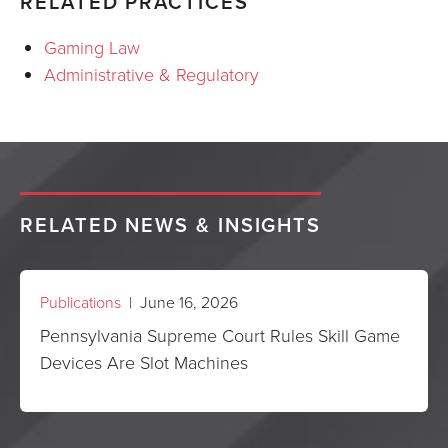
RELATED PRACTICES
Gaming Law
Administrative & Regulatory
RELATED NEWS & INSIGHTS
Publications
| June 16, 2026
Pennsylvania Supreme Court Rules Skill Game
Devices Are Slot Machines