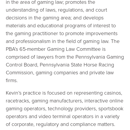
in the area of gaming law; promotes the
understanding of laws, regulations, and court
decisions in the gaming area; and develops
materials and educational programs of interest to
the gaming practitioner to promote improvements
and professionalism in the field of gaming law. The
PBA’s 65-member Gaming Law Committee is
comprised of lawyers from the Pennsylvania Gaming
Control Board, Pennsylvania State Horse Racing
Commission, gaming companies and private law
firms.
Kevin’s practice is focused on representing casinos,
racetracks, gaming manufacturers, interactive online
gaming operators, technology providers, sportsbook
operators and video terminal operators in a variety
of corporate, regulatory and compliance matters.