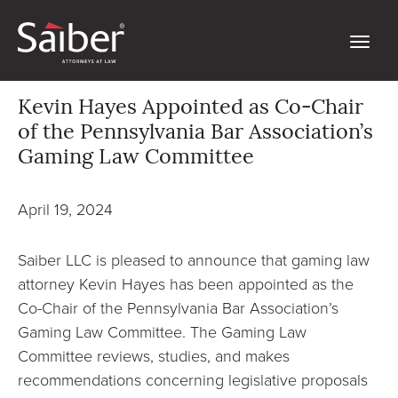
Kevin Hayes Appointed as Co-Chair
of the Pennsylvania Bar Association’s
Gaming Law Committee
April 19, 2024
Saiber LLC is pleased to announce that gaming law
attorney Kevin Hayes has been appointed as the
Co-Chair of the Pennsylvania Bar Association’s
Gaming Law Committee. The Gaming Law
Committee reviews, studies, and makes
recommendations concerning legislative proposals