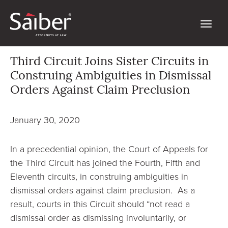
Third Circuit Joins Sister Circuits in
Construing Ambiguities in Dismissal
Orders Against Claim Preclusion
January 30, 2020
In a precedential opinion, the Court of Appeals for
the Third Circuit has joined the Fourth, Fifth and
Eleventh circuits, in construing ambiguities in
dismissal orders against claim preclusion. As a
result, courts in this Circuit should “not read a
dismissal order as dismissing involuntarily, or