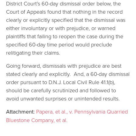
District Court’s 60-day dismissal order below, the
Court of Appeals found that nothing in the record
clearly or explicitly specified that the dismissal was
either involuntary or with prejudice, or warned
plaintiffs that failing to reopen the case during the
specified 60-day time period would preclude
relitigating their claims.
Going forward, dismissals with prejudice are best
stated clearly and explicitly. And, a 60-day dismissal
order pursuant to D.N.J. Local Civil Rule 41.1(b),
should be carefully scrutinized and followed to
avoid unwanted surprises or unintended results.
Attachment:
Papera, et al., v. Pennsylvania Quarried
Bluestone Company, et al.