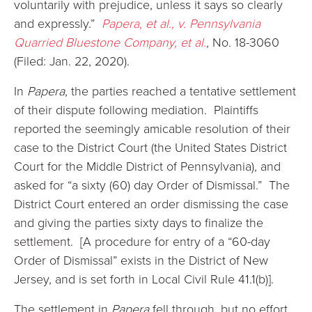
voluntarily with prejudice, unless it says so clearly
and expressly.”
Papera, et al., v. Pennsylvania
Quarried Bluestone Company, et al.
,
No. 18-3060
(Filed: Jan. 22, 2020).
In
Papera
, the parties reached a tentative settlement
of their dispute following mediation. Plaintiffs
reported the seemingly amicable resolution of their
case to the District Court (the United States District
Court for the Middle District of Pennsylvania), and
asked for “a sixty (60) day Order of Dismissal.” The
District Court entered an order dismissing the case
and giving the parties sixty days to finalize the
settlement. [A procedure for entry of a “60-day
Order of Dismissal” exists in the District of New
Jersey, and is set forth in Local Civil Rule 41.1(b)].
The settlement in
Papera
fell through, but no effort