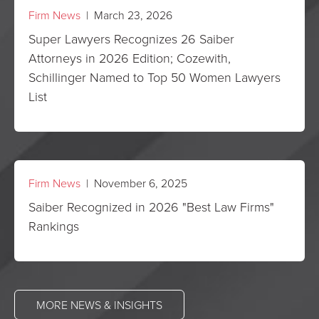
Firm News
| March 23, 2026
Super Lawyers Recognizes 26 Saiber
Attorneys in 2026 Edition; Cozewith,
Schillinger Named to Top 50 Women Lawyers
List
Firm News
| November 6, 2025
Saiber Recognized in 2026 "Best Law Firms"
Rankings
MORE NEWS & INSIGHTS