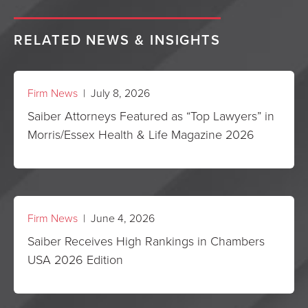
RELATED NEWS & INSIGHTS
Firm News
| July 8, 2026
Saiber Attorneys Featured as “Top Lawyers” in
Morris/Essex Health & Life Magazine 2026
Firm News
| June 4, 2026
Saiber Receives High Rankings in Chambers
USA 2026 Edition