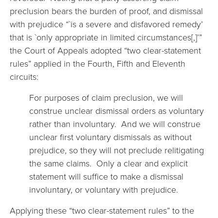
preclusion bears the burden of proof, and dismissal
with prejudice “`is a severe and disfavored remedy’
that is `only appropriate in limited circumstances[,]’”
the Court of Appeals adopted “two clear-statement
rules” applied in the Fourth, Fifth and Eleventh
circuits:
For purposes of claim preclusion, we will
construe unclear dismissal orders as voluntary
rather than involuntary. And we will construe
unclear first voluntary dismissals as without
prejudice, so they will not preclude relitigating
the same claims. Only a clear and explicit
statement will suffice to make a dismissal
involuntary, or voluntary with prejudice.
Applying these “two clear-statement rules” to the