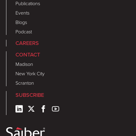
Publications
Events
Blogs
Podcast
CAREERS
CONTACT
Madison
New York City
Scranton
SUBSCRIBE