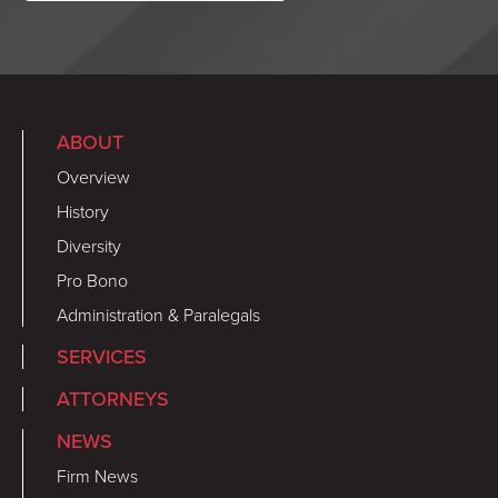
ABOUT
Overview
History
Diversity
Pro Bono
Administration & Paralegals
SERVICES
ATTORNEYS
NEWS
Firm News