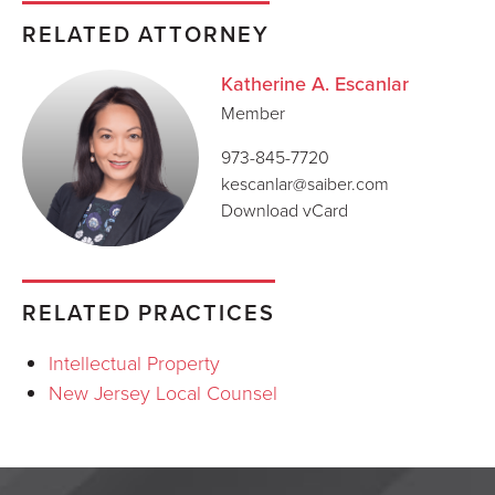
RELATED ATTORNEY
Katherine A. Escanlar
Member
973-845-7720
kescanlar@saiber.com
Download vCard
RELATED PRACTICES
Intellectual Property
New Jersey Local Counsel