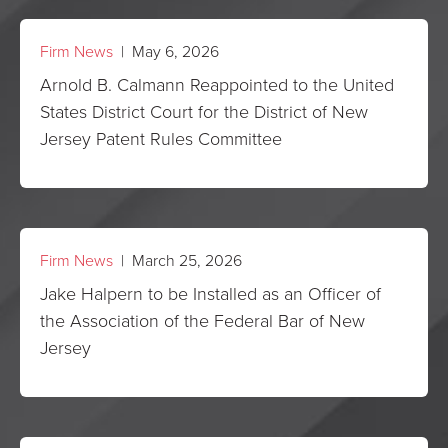
Firm News
| May 6, 2026
Arnold B. Calmann Reappointed to the United
States District Court for the District of New
Jersey Patent Rules Committee
Firm News
| March 25, 2026
Jake Halpern to be Installed as an Officer of
the Association of the Federal Bar of New
Jersey