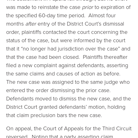
was made to reinstate the case
prior
to expiration of
the specified 60-day time period. Almost four
months
after
entry of the District Court’s dismissal
order, plaintiffs contacted the court concerning the
status of the case, but were informed by the court
that it “no longer had jurisdiction over the case” and
that the case had been closed. Plaintiffs thereafter
filed a new complaint against defendants, asserting
the same claims and causes of action as before.
The new case was assigned to the same judge who
entered the order dismissing the prior case.
Defendants moved to dismiss the new case, and the
District Court granted defendants’ motion, holding
that claim preclusion bars the new case.
On appeal, the Court of Appeals for the Third Circuit
reversed. Noting that a party asserting claim