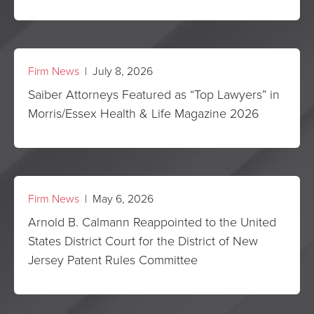
Firm News
| July 8, 2026
Saiber Attorneys Featured as “Top Lawyers” in
Morris/Essex Health & Life Magazine 2026
Firm News
| May 6, 2026
Arnold B. Calmann Reappointed to the United
States District Court for the District of New
Jersey Patent Rules Committee