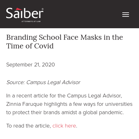
Branding School Face Masks in the
Time of Covid
September 21, 2020
Source: Campus Legal Advisor
In a recent article for the Campus Legal Advisor,
Zinnia Faruque highlights a few ways for universities
to protect their brands amidst a global pandemic.
To read the article,
click here
.