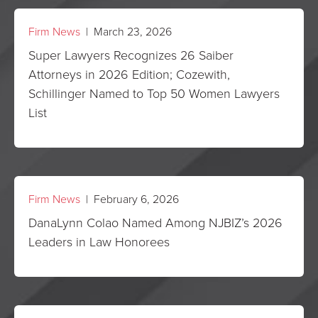
Firm News
| March 23, 2026
Super Lawyers Recognizes 26 Saiber
Attorneys in 2026 Edition; Cozewith,
Schillinger Named to Top 50 Women Lawyers
List
Firm News
| February 6, 2026
DanaLynn Colao Named Among NJBIZ’s 2026
Leaders in Law Honorees