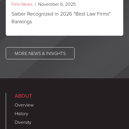
Firm News
| November 6, 2025
Saiber Recognized in 2026 "Best Law Firms"
Rankings
MORE NEWS & INSIGHTS
ABOUT
Overview
History
Diversity