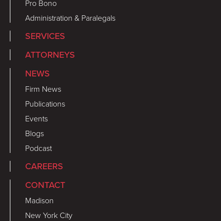
Pro Bono
Administration & Paralegals
SERVICES
ATTORNEYS
NEWS
Firm News
Publications
Events
Blogs
Podcast
CAREERS
CONTACT
Madison
New York City