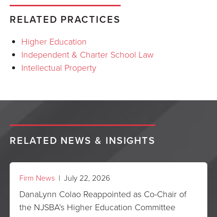
RELATED PRACTICES
Higher Education
Independent & Charter School Law
Intellectual Property
RELATED NEWS & INSIGHTS
Firm News
| July 22, 2026
DanaLynn Colao Reappointed as Co-Chair of
the NJSBA’s Higher Education Committee