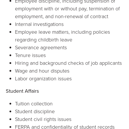
Employee discipline, including suspension of
employment with or without pay, termination of
employment, and non-renewal of contract
Internal investigations
Employee leave matters, including policies
regarding childbirth leave
Severance agreements
Tenure issues
Hiring and background checks of job applicants
Wage and hour disputes
Labor organization issues
Student Affairs
Tuition collection
Student discipline
Student civil rights issues
FERPA and confidentiality of student records