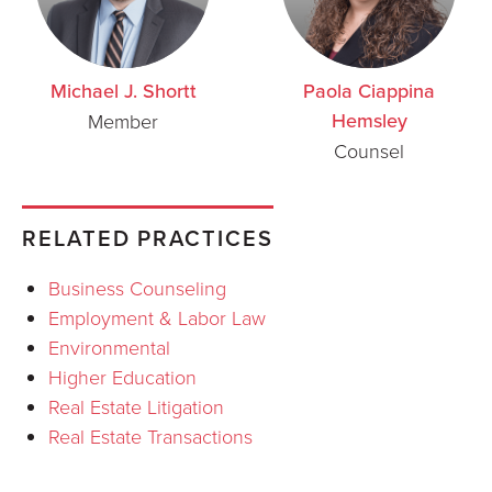
Michael J. Shortt
Paola Ciappina
Hemsley
Member
Counsel
RELATED PRACTICES
Business Counseling
Employment & Labor Law
Environmental
Higher Education
Real Estate Litigation
Real Estate Transactions