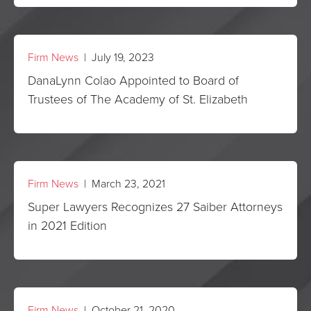
Firm News
| July 19, 2023
DanaLynn Colao Appointed to Board of
Trustees of The Academy of St. Elizabeth
Firm News
| March 23, 2021
Super Lawyers Recognizes 27 Saiber Attorneys
in 2021 Edition
Firm News
| October 21, 2020