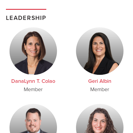
LEADERSHIP
DanaLynn T. Colao
Geri Albin
Member
Member