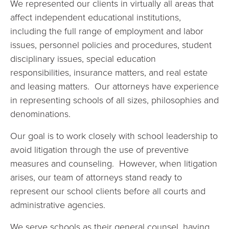
We represented our clients in virtually all areas that
affect independent educational institutions,
including the full range of employment and labor
issues, personnel policies and procedures, student
disciplinary issues, special education
responsibilities, insurance matters, and real estate
and leasing matters. Our attorneys have experience
in representing schools of all sizes, philosophies and
denominations.
Our goal is to work closely with school leadership to
avoid litigation through the use of preventive
measures and counseling. However, when litigation
arises, our team of attorneys stand ready to
represent our school clients before all courts and
administrative agencies.
We serve schools as their general counsel, having