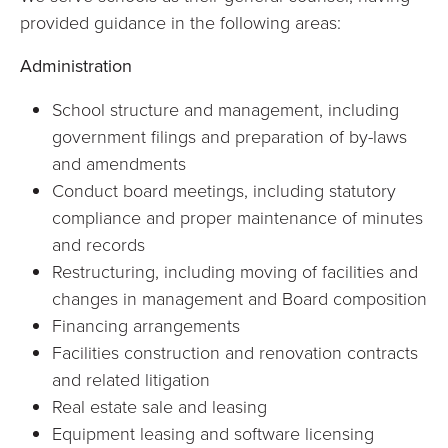
provided guidance in the following areas:
Administration
School structure and management, including
government filings and preparation of by-laws
and amendments
Conduct board meetings, including statutory
compliance and proper maintenance of minutes
and records
Restructuring, including moving of facilities and
changes in management and Board composition
Financing arrangements
Facilities construction and renovation contracts
and related litigation
Real estate sale and leasing
Equipment leasing and software licensing