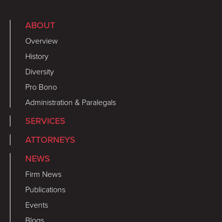
ABOUT
Overview
History
Diversity
Pro Bono
Administration & Paralegals
SERVICES
ATTORNEYS
NEWS
Firm News
Publications
Events
Blogs