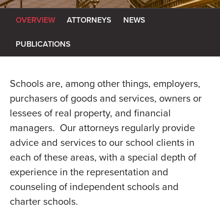
OVERVIEW
ATTORNEYS
NEWS
PUBLICATIONS
Schools are, among other things, employers,
purchasers of goods and services, owners or
lessees of real property, and financial
managers. Our attorneys regularly provide
advice and services to our school clients in
each of these areas, with a special depth of
experience in the representation and
counseling of independent schools and
charter schools.