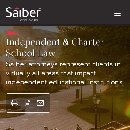
Independent & Charter
School Law
Saiber attorneys represent clients in
virtually all areas that impact
independent educational institutions.