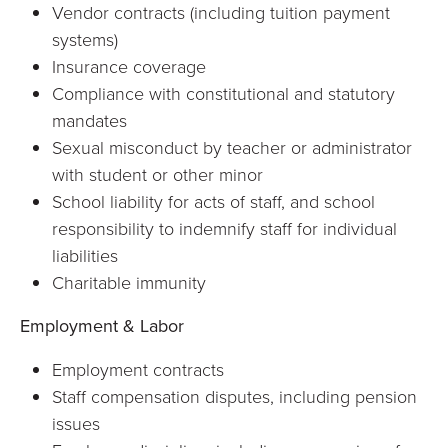
Vendor contracts (including tuition payment
systems)
Insurance coverage
Compliance with constitutional and statutory
mandates
Sexual misconduct by teacher or administrator
with student or other minor
School liability for acts of staff, and school
responsibility to indemnify staff for individual
liabilities
Charitable immunity
Employment & Labor
Employment contracts
Staff compensation disputes, including pension
issues