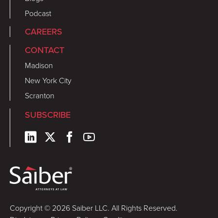
Podcast
CAREERS
CONTACT
Madison
New York City
Scranton
SUBSCRIBE
Copyright © 2026 Saiber LLC. All Rights Reserved.