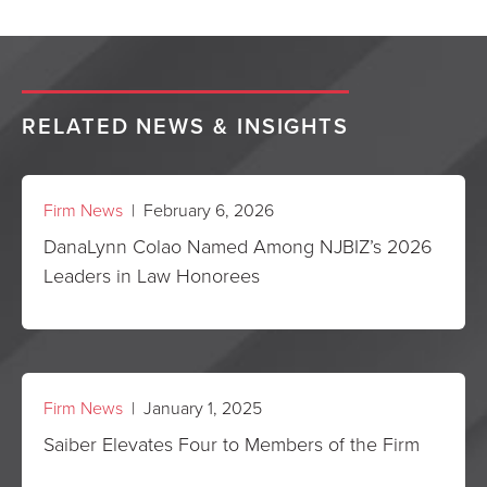
RELATED NEWS & INSIGHTS
Firm News
| February 6, 2026
DanaLynn Colao Named Among NJBIZ’s 2026
Leaders in Law Honorees
Firm News
| January 1, 2025
Saiber Elevates Four to Members of the Firm