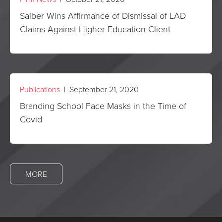
Saiber Wins Affirmance of Dismissal of LAD
Claims Against Higher Education Client
Publications
| September 21, 2020
Branding School Face Masks in the Time of
Covid
MORE