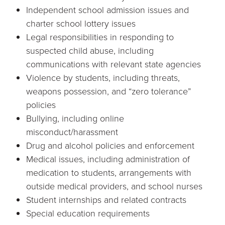
Independent school admission issues and
charter school lottery issues
Legal responsibilities in responding to
suspected child abuse, including
communications with relevant state agencies
Violence by students, including threats,
weapons possession, and “zero tolerance”
policies
Bullying, including online
misconduct/harassment
Drug and alcohol policies and enforcement
Medical issues, including administration of
medication to students, arrangements with
outside medical providers, and school nurses
Student internships and related contracts
Special education requirements