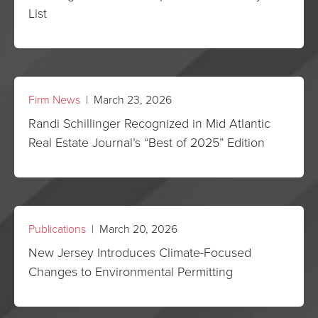
List
Firm News
| March 23, 2026
Randi Schillinger Recognized in Mid Atlantic
Real Estate Journal’s “Best of 2025” Edition
Publications
| March 20, 2026
New Jersey Introduces Climate-Focused
Changes to Environmental Permitting