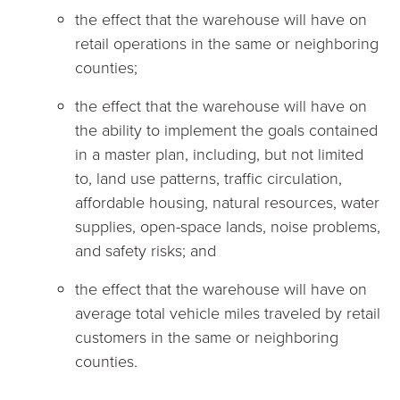
the effect that the warehouse will have on
retail operations in the same or neighboring
counties;
the effect that the warehouse will have on
the ability to implement the goals contained
in a master plan, including, but not limited
to, land use patterns, traffic circulation,
affordable housing, natural resources, water
supplies, open-space lands, noise problems,
and safety risks; and
the effect that the warehouse will have on
average total vehicle miles traveled by retail
customers in the same or neighboring
counties.