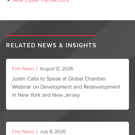
RELATED NEWS & INSIGHTS
Firm News
| August 12, 2026
Justin Calta to Speak at Global Chamber
Webinar on Development and Redevelopment
in New York and New Jersey
Firm News
| July 8, 2026