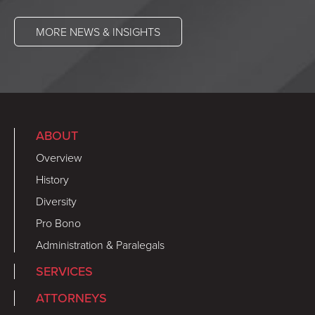
MORE NEWS & INSIGHTS
ABOUT
Overview
History
Diversity
Pro Bono
Administration & Paralegals
SERVICES
ATTORNEYS