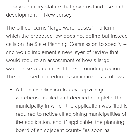
Jersey’s primary statute that governs land use and
development in New Jersey.
The bill concerns “large warehouses” – a term
which the proposed law does not define but instead
calls on the State Planning Commission to specify –
and would implement a new layer of review that
would require an assessment of how a large
warehouse would impact the surrounding region.
The proposed procedure is summarized as follows:
After an application to develop a large
warehouse is filed and deemed complete, the
municipality in which the application was filed is
required to notice all adjoining municipalities of
the application, and, if applicable, the planning
board of an adjacent county “as soon as