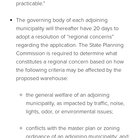
practicable.”
The governing body of each adjoining
municipality will thereafter have 20 days to
adopt a resolution of “regional concerns”
regarding the application. The State Planning
Commission is required to determine what
constitutes a regional concern based on how
the following criteria may be affected by the
proposed warehouse:
the general welfare of an adjoining
municipality, as impacted by traffic, noise,
lights, odor, or environmental issues;
conflicts with the master plan or zoning
ordinance of an adjoining municipality; and