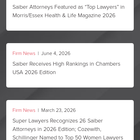
Saiber Attorneys Featured as “Top Lawyers” in
Morris/Essex Health & Life Magazine 2026
Firm News
| June 4, 2026
Saiber Receives High Rankings in Chambers
USA 2026 Edition
Firm News
| March 23, 2026
Super Lawyers Recognizes 26 Saiber
Attorneys in 2026 Edition; Cozewith,
Schillinger Named to Top 50 Women Lawyers