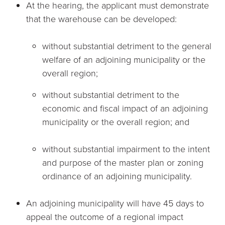
At the hearing, the applicant must demonstrate
that the warehouse can be developed:
without substantial detriment to the general
welfare of an adjoining municipality or the
overall region;
without substantial detriment to the
economic and fiscal impact of an adjoining
municipality or the overall region; and
without substantial impairment to the intent
and purpose of the master plan or zoning
ordinance of an adjoining municipality.
An adjoining municipality will have 45 days to
appeal the outcome of a regional impact