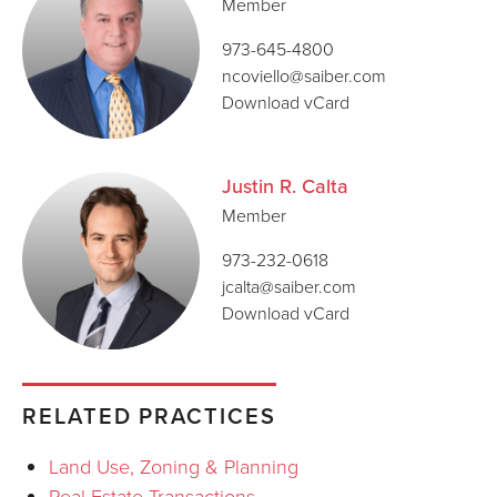
Member
973-645-4800
ncoviello@saiber.com
Download vCard
Justin R. Calta
Member
973-232-0618
jcalta@saiber.com
Download vCard
RELATED PRACTICES
Land Use, Zoning & Planning
Real Estate Transactions