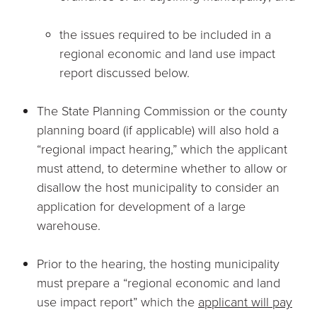
the issues required to be included in a
regional economic and land use impact
report discussed below.
The State Planning Commission or the county
planning board (if applicable) will also hold a
“regional impact hearing,” which the applicant
must attend, to determine whether to allow or
disallow the host municipality to consider an
application for development of a large
warehouse.
Prior to the hearing, the hosting municipality
must prepare a “regional economic and land
use impact report” which the
applicant will pay