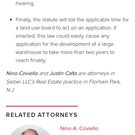
hearing.
Finally, the statute will toll the applicable time for
a land use board to act on an application. If
enacted, this law could easily cause any
application for the development of a large
warehouse to take more than two years to
reach finality.
Nino Coviello
and
Justin Calta
are attorneys in
Saiber LLC’s Real Estate practice in Florham Park,
N.J.
RELATED ATTORNEYS
Nino A. Coviello