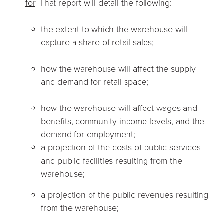
for
. That report will detail the following:
the extent to which the warehouse will
capture a share of retail sales;
how the warehouse will affect the supply
and demand for retail space;
how the warehouse will affect wages and
benefits, community income levels, and the
demand for employment;
a projection of the costs of public services
and public facilities resulting from the
warehouse;
a projection of the public revenues resulting
from the warehouse;