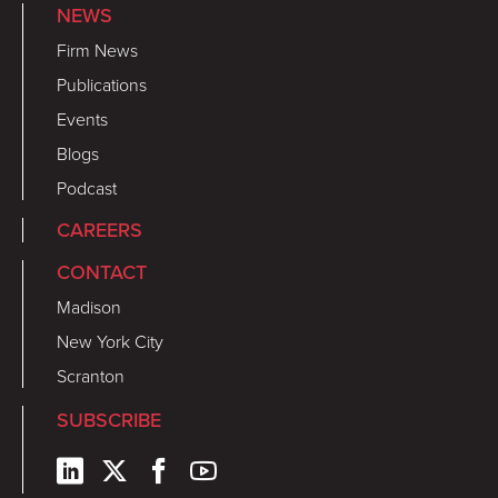
NEWS
Firm News
Publications
Events
Blogs
Podcast
CAREERS
CONTACT
Madison
New York City
Scranton
SUBSCRIBE