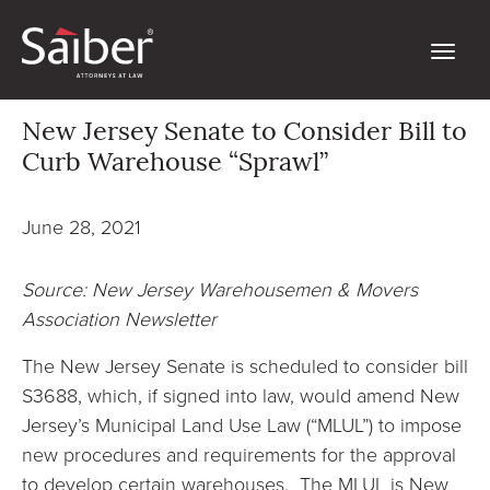
New Jersey Senate to Consider Bill to
Curb Warehouse “Sprawl”
June 28, 2021
Source: New Jersey Warehousemen & Movers
Association Newsletter
The New Jersey Senate is scheduled to consider bill
S3688, which, if signed into law, would amend New
Jersey’s Municipal Land Use Law (“MLUL”) to impose
new procedures and requirements for the approval
to develop certain warehouses. The MLUL is New