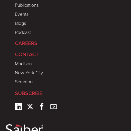
Publications
Events
Blogs
Podcast
CAREERS
CONTACT
Madison
New York City
Scranton
SUBSCRIBE