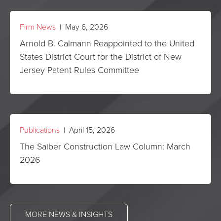
Firm News
| May 6, 2026
Arnold B. Calmann Reappointed to the United
States District Court for the District of New
Jersey Patent Rules Committee
Publications
| April 15, 2026
The Saiber Construction Law Column: March
2026
MORE NEWS & INSIGHTS