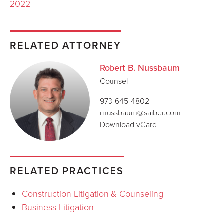
2022
RELATED ATTORNEY
Robert B. Nussbaum
Counsel
973-645-4802
rnussbaum@saiber.com
Download vCard
RELATED PRACTICES
Construction Litigation & Counseling
Business Litigation