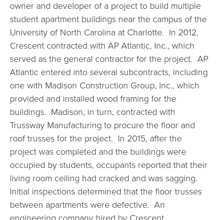
owner and developer of a project to build multiple
student apartment buildings near the campus of the
University of North Carolina at Charlotte. In 2012,
Crescent contracted with AP Atlantic, Inc., which
served as the general contractor for the project. AP
Atlantic entered into several subcontracts, including
one with Madison Construction Group, Inc., which
provided and installed wood framing for the
buildings. Madison, in turn, contracted with
Trussway Manufacturing to procure the floor and
roof trusses for the project. In 2015, after the
project was completed and the buildings were
occupied by students, occupants reported that their
living room ceiling had cracked and was sagging.
Initial inspections determined that the floor trusses
between apartments were defective. An
engineering company hired by Crescent