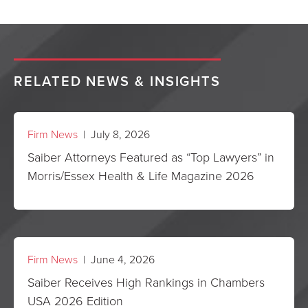
RELATED NEWS & INSIGHTS
Firm News
| July 8, 2026
Saiber Attorneys Featured as “Top Lawyers” in
Morris/Essex Health & Life Magazine 2026
Firm News
| June 4, 2026
Saiber Receives High Rankings in Chambers
USA 2026 Edition