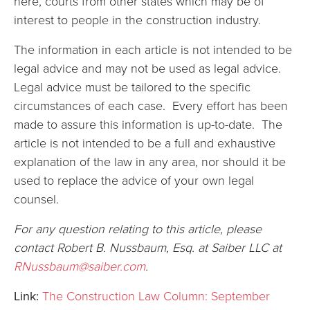
here, courts from other states which may be of
interest to people in the construction industry.
The information in each article is not intended to be
legal advice and may not be used as legal advice.
Legal advice must be tailored to the specific
circumstances of each case. Every effort has been
made to assure this information is up-to-date. The
article is not intended to be a full and exhaustive
explanation of the law in any area, nor should it be
used to replace the advice of your own legal
counsel.
For any question relating to this article, please
contact Robert B. Nussbaum, Esq. at Saiber LLC at
RNussbaum@saiber.com
.
Link:
The Construction Law Column: September