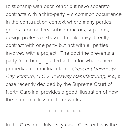
relationship with each other but have separate
contracts with a third-party – a common occurrence
in the construction context where many parties –
general contractors, subcontractors, suppliers,
design professionals, and the like may directly
contract with one party but not with all parties
involved with a project. The doctrine prevents a
party from bringing a tort action for what is more
properly a contractual claim.
Crescent University
City Venture, LLC v. Trussway Manufacturing, Inc.
, a
case recently decided by the Supreme Court of
North Carolina, provides a good illustration of how
the economic loss doctrine works.
* * * * * *
In the Crescent University case, Crescent was the