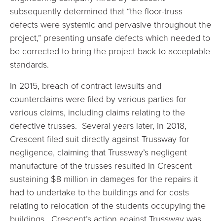
subsequently determined that “the floor-truss
defects were systemic and pervasive throughout the
project,” presenting unsafe defects which needed to
be corrected to bring the project back to acceptable
standards.
In 2015, breach of contract lawsuits and
counterclaims were filed by various parties for
various claims, including claims relating to the
defective trusses. Several years later, in 2018,
Crescent filed suit directly against Trussway for
negligence, claiming that Trussway’s negligent
manufacture of the trusses resulted in Crescent
sustaining $8 million in damages for the repairs it
had to undertake to the buildings and for costs
relating to relocation of the students occupying the
buildings. Crescent’s action against Trussway was