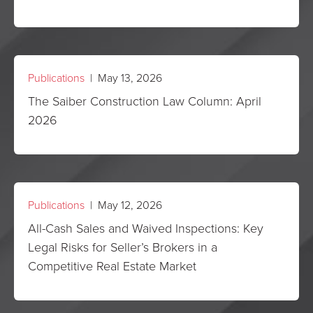
Publications
| May 13, 2026
The Saiber Construction Law Column: April
2026
Publications
| May 12, 2026
All-Cash Sales and Waived Inspections: Key
Legal Risks for Seller’s Brokers in a
Competitive Real Estate Market