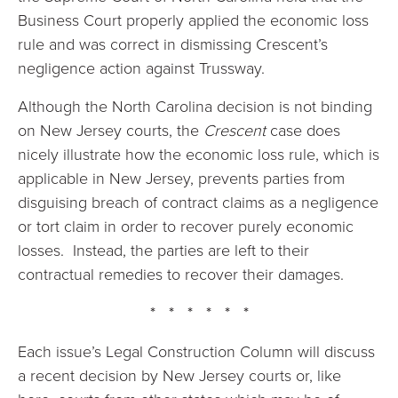
Business Court properly applied the economic loss
rule and was correct in dismissing Crescent’s
negligence action against Trussway.
Although the North Carolina decision is not binding
on New Jersey courts, the
Crescent
case does
nicely illustrate how the economic loss rule, which is
applicable in New Jersey, prevents parties from
disguising breach of contract claims as a negligence
or tort claim in order to recover purely economic
losses. Instead, the parties are left to their
contractual remedies to recover their damages.
* * * * * *
Each issue’s Legal Construction Column will discuss
a recent decision by New Jersey courts or, like