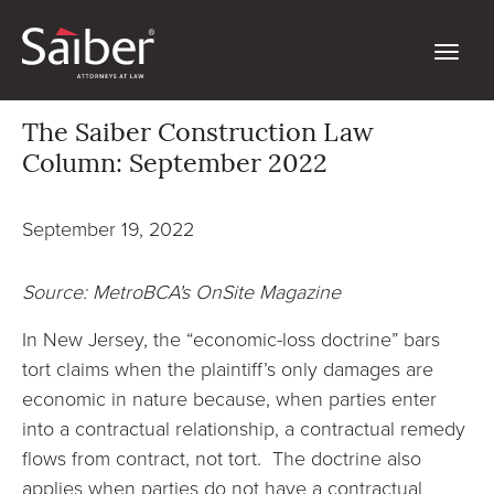
The Saiber Construction Law
Column: September 2022
September 19, 2022
Source: MetroBCA's OnSite Magazine
In New Jersey, the “economic-loss doctrine” bars
tort claims when the plaintiff’s only damages are
economic in nature because, when parties enter
into a contractual relationship, a contractual remedy
flows from contract, not tort. The doctrine also
applies when parties do not have a contractual