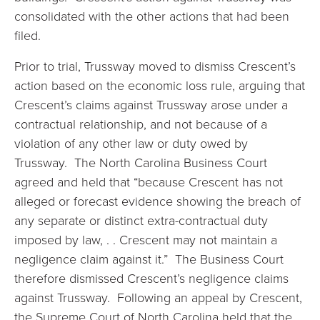
consolidated with the other actions that had been
filed.
Prior to trial, Trussway moved to dismiss Crescent’s
action based on the economic loss rule, arguing that
Crescent’s claims against Trussway arose under a
contractual relationship, and not because of a
violation of any other law or duty owed by
Trussway. The North Carolina Business Court
agreed and held that “because Crescent has not
alleged or forecast evidence showing the breach of
any separate or distinct extra-contractual duty
imposed by law, . . Crescent may not maintain a
negligence claim against it.” The Business Court
therefore dismissed Crescent’s negligence claims
against Trussway. Following an appeal by Crescent,
the Supreme Court of North Carolina held that the