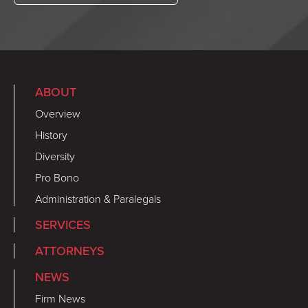
ABOUT
Overview
History
Diversity
Pro Bono
Administration & Paralegals
SERVICES
ATTORNEYS
NEWS
Firm News