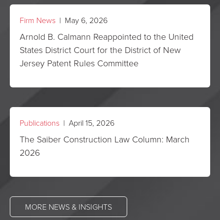
Firm News
| May 6, 2026
Arnold B. Calmann Reappointed to the United
States District Court for the District of New
Jersey Patent Rules Committee
Publications
| April 15, 2026
The Saiber Construction Law Column: March
2026
MORE NEWS & INSIGHTS