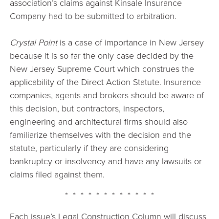
association’s claims against Kinsale Insurance
Company had to be submitted to arbitration.
Crystal Point
is a case of importance in New Jersey
because it is so far the only case decided by the
New Jersey Supreme Court which construes the
applicability of the Direct Action Statute. Insurance
companies, agents and brokers should be aware of
this decision, but contractors, inspectors,
engineering and architectural firms should also
familiarize themselves with the decision and the
statute, particularly if they are considering
bankruptcy or insolvency and have any lawsuits or
claims filed against them.
* * * * * * * * * * * *
Each issue’s Legal Construction Column will discuss