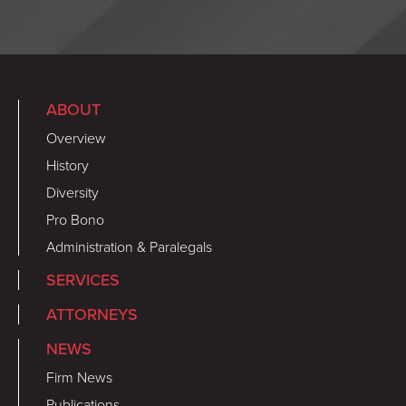
ABOUT
Overview
History
Diversity
Pro Bono
Administration & Paralegals
SERVICES
ATTORNEYS
NEWS
Firm News
Publications