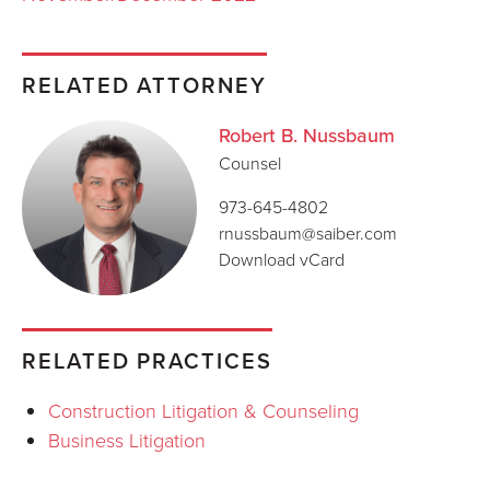
RELATED ATTORNEY
Robert B. Nussbaum
Counsel
973-645-4802
rnussbaum@saiber.com
Download vCard
RELATED PRACTICES
Construction Litigation & Counseling
Business Litigation