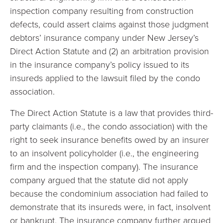
inspection company resulting from construction
defects, could assert claims against those judgment
debtors’ insurance company under New Jersey’s
Direct Action Statute and (2) an arbitration provision
in the insurance company’s policy issued to its
insureds applied to the lawsuit filed by the condo
association.
The Direct Action Statute is a law that provides third-
party claimants (i.e., the condo association) with the
right to seek insurance benefits owed by an insurer
to an insolvent policyholder (i.e., the engineering
firm and the inspection company). The insurance
company argued that the statute did not apply
because the condominium association had failed to
demonstrate that its insureds were, in fact, insolvent
or bankrupt. The insurance company further argued