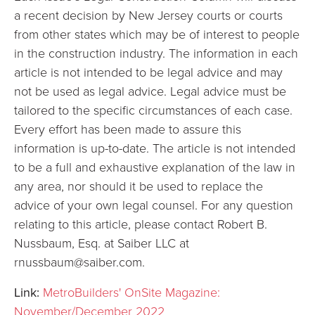
a recent decision by New Jersey courts or courts
from other states which may be of interest to people
in the construction industry. The information in each
article is not intended to be legal advice and may
not be used as legal advice. Legal advice must be
tailored to the specific circumstances of each case.
Every effort has been made to assure this
information is up-to-date. The article is not intended
to be a full and exhaustive explanation of the law in
any area, nor should it be used to replace the
advice of your own legal counsel. For any question
relating to this article, please contact Robert B.
Nussbaum, Esq. at Saiber LLC at
rnussbaum@saiber.com.
Link:
MetroBuilders' OnSite Magazine:
November/December 2022