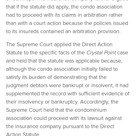
that if the statute did apply, the condo association
had to proceed with its claims in arbitration rather
than with a court action because the policies issued
to its insureds contained an arbitration provision.
The Supreme Court applied the Direct Action
Statute to the specific facts of the
Crystal Point
case
and held that the statute was applicable because,
although the condo association initially failed to
satisfy its burden of demonstrating that the
judgment debtors were bankrupt or insolvent, it had
supplemented the record with sufficient evidence of
their insolvency or bankruptcy. Accordingly, the
Supreme Court held that the condominium
association could proceed with its lawsuit against
the insurance company pursuant to the Direct
Action Statute.