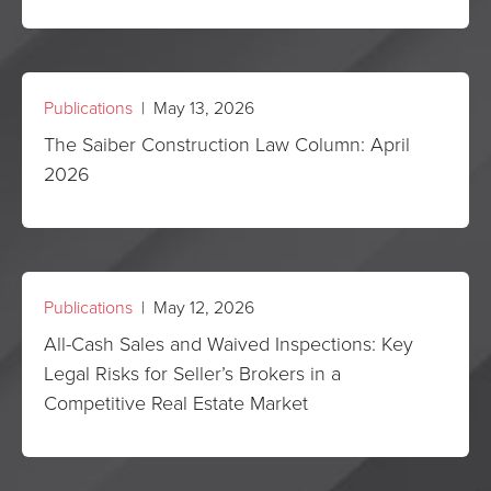
Publications
| May 13, 2026
The Saiber Construction Law Column: April
2026
Publications
| May 12, 2026
All-Cash Sales and Waived Inspections: Key
Legal Risks for Seller’s Brokers in a
Competitive Real Estate Market