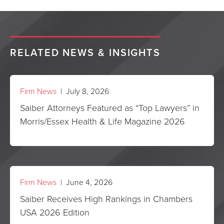
RELATED NEWS & INSIGHTS
Firm News
| July 8, 2026
Saiber Attorneys Featured as “Top Lawyers” in
Morris/Essex Health & Life Magazine 2026
Firm News
| June 4, 2026
Saiber Receives High Rankings in Chambers
USA 2026 Edition