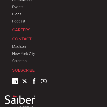
Events
Blogs
Podcast
CAREERS
CONTACT
Madison
New York City
Scranton
SUBSCRIBE