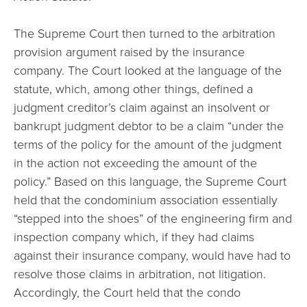
The Supreme Court then turned to the arbitration
provision argument raised by the insurance
company. The Court looked at the language of the
statute, which, among other things, defined a
judgment creditor’s claim against an insolvent or
bankrupt judgment debtor to be a claim “under the
terms of the policy for the amount of the judgment
in the action not exceeding the amount of the
policy.” Based on this language, the Supreme Court
held that the condominium association essentially
“stepped into the shoes” of the engineering firm and
inspection company which, if they had claims
against their insurance company, would have had to
resolve those claims in arbitration, not litigation.
Accordingly, the Court held that the condo