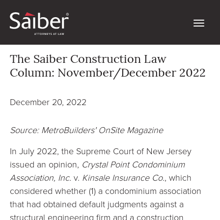
The Saiber Construction Law
Column: November/December 2022
December 20, 2022
Source: MetroBuilders' OnSite Magazine
In July 2022, the Supreme Court of New Jersey
issued an opinion,
Crystal Point Condominium
Association, Inc.
v.
Kinsale Insurance Co.
, which
considered whether (1) a condominium association
that had obtained default judgments against a
structural engineering firm and a construction