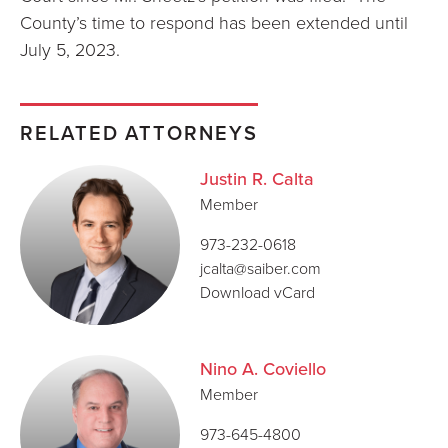
County’s time to respond has been extended until
July 5, 2023.
RELATED ATTORNEYS
Justin R. Calta
Member
973-232-0618
jcalta@saiber.com
Download vCard
Nino A. Coviello
Member
973-645-4800