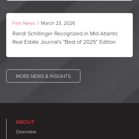
Firm News
| March 23, 2026
Randi Schillinger Recognized in Mid Atlantic
Real Estate Journal’s “Best of 2025” Edition
MORE NEWS & INSIGHTS
ABOUT
Overview