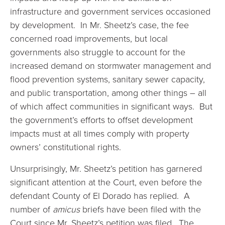
infrastructure and government services occasioned
by development. In Mr. Sheetz’s case, the fee
concerned road improvements, but local
governments also struggle to account for the
increased demand on stormwater management and
flood prevention systems, sanitary sewer capacity,
and public transportation, among other things – all
of which affect communities in significant ways. But
the government’s efforts to offset development
impacts must at all times comply with property
owners’ constitutional rights.
Unsurprisingly, Mr. Sheetz’s petition has garnered
significant attention at the Court, even before the
defendant County of El Dorado has replied. A
number of
amicus
briefs have been filed with the
Court since Mr. Sheetz’s petition was filed. The