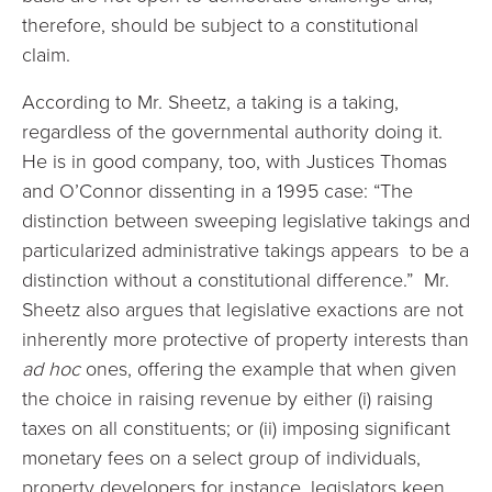
therefore, should be subject to a constitutional
claim.
According to Mr. Sheetz, a taking is a taking,
regardless of the governmental authority doing it.
He is in good company, too, with Justices Thomas
and O’Connor dissenting in a 1995 case: “The
distinction between sweeping legislative takings and
particularized administrative takings appears to be a
distinction without a constitutional difference.” Mr.
Sheetz also argues that legislative exactions are not
inherently more protective of property interests than
ad hoc
ones, offering the example that when given
the choice in raising revenue by either (i) raising
taxes on all constituents; or (ii) imposing significant
monetary fees on a select group of individuals,
property developers for instance, legislators keen