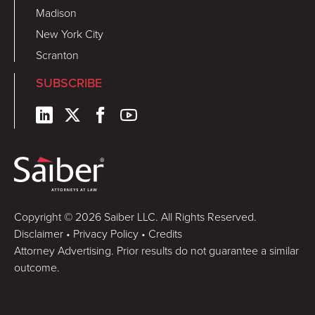
Madison
New York City
Scranton
SUBSCRIBE
Copyright © 2026 Saiber LLC. All Rights Reserved.
Disclaimer
•
Privacy Policy
•
Credits
Attorney Advertising. Prior results do not guarantee a similar
outcome.