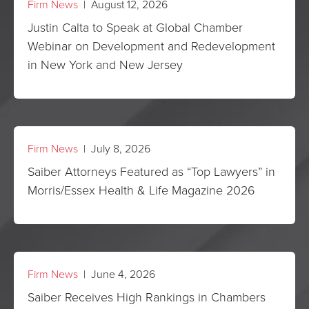
Firm News
| August 12, 2026
Justin Calta to Speak at Global Chamber
Webinar on Development and Redevelopment
in New York and New Jersey
Firm News
| July 8, 2026
Saiber Attorneys Featured as “Top Lawyers” in
Morris/Essex Health & Life Magazine 2026
Firm News
| June 4, 2026
Saiber Receives High Rankings in Chambers