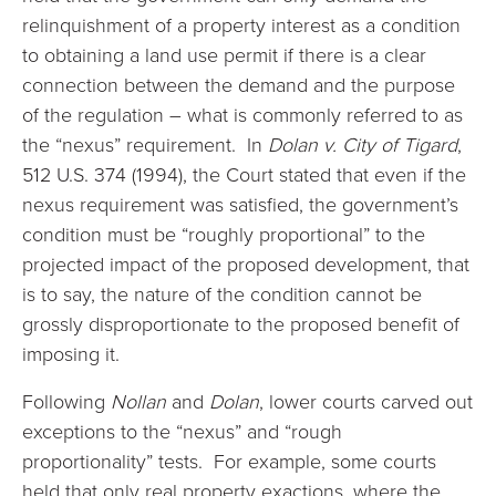
relinquishment of a property interest as a condition
to obtaining a land use permit if there is a clear
connection between the demand and the purpose
of the regulation – what is commonly referred to as
the “nexus” requirement. In
Dolan v. City of Tigard
,
512 U.S. 374 (1994), the Court stated that even if the
nexus requirement was satisfied, the government’s
condition must be “roughly proportional” to the
projected impact of the proposed development, that
is to say, the nature of the condition cannot be
grossly disproportionate to the proposed benefit of
imposing it.
Following
Nollan
and
Dolan
, lower courts carved out
exceptions to the “nexus” and “rough
proportionality” tests. For example, some courts
held that only real property exactions, where the