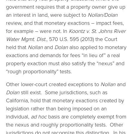
government requires that a property owner give up
an interest in land, were subject to
Nollan/Dolan
review, and that monetary exactions – impact fees,
for example – were not. In
Koontz
v. St. Johns River
Water Mgmt. Dist
., 570 U.S. 595 (2013) the Court
held that
Nollan
and
Dolan
also applied to monetary
exactions and demands for fees “in lieu of” a real
property exaction must also satisfy the “nexus” and
“rough proportionality” tests.
Other lower-court created exceptions to
Nollan
and
Dolan
still exist. Some jurisdictions, such as
California, hold that monetary exactions created by
legislation rather than being imposed on an
individual,
ad hoc
basis are completely exempt from
the nexus and roughly proportionality tests. Other
jurisdictions do not recognize this distinction. In his