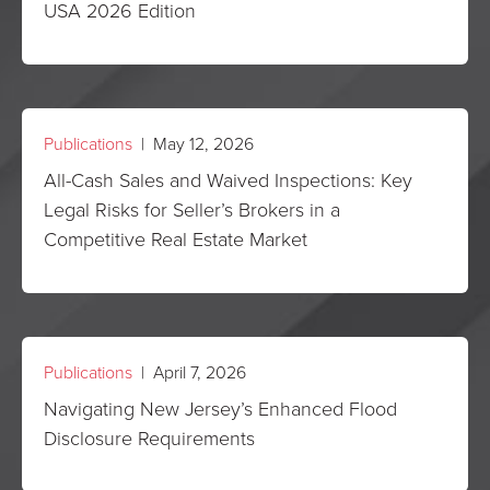
USA 2026 Edition
Publications
| May 12, 2026
All-Cash Sales and Waived Inspections: Key
Legal Risks for Seller’s Brokers in a
Competitive Real Estate Market
Publications
| April 7, 2026
Navigating New Jersey’s Enhanced Flood
Disclosure Requirements