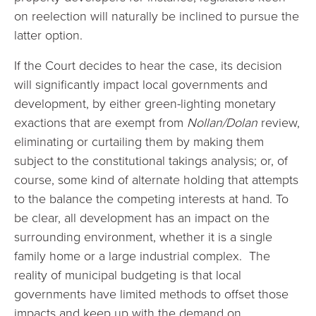
on reelection will naturally be inclined to pursue the
latter option.
If the Court decides to hear the case, its decision
will significantly impact local governments and
development, by either green-lighting monetary
exactions that are exempt from
Nollan/Dolan
review,
eliminating or curtailing them by making them
subject to the constitutional takings analysis; or, of
course, some kind of alternate holding that attempts
to the balance the competing interests at hand. To
be clear, all development has an impact on the
surrounding environment, whether it is a single
family home or a large industrial complex. The
reality of municipal budgeting is that local
governments have limited methods to offset those
impacts and keep up with the demand on