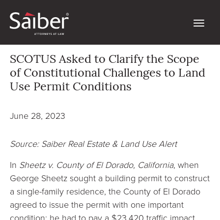
SCOTUS Asked to Clarify the Scope
of Constitutional Challenges to Land
Use Permit Conditions
June 28, 2023
Source: Saiber Real Estate & Land Use Alert
In
Sheetz v. County of El Dorado, California
, when
George Sheetz sought a building permit to construct
a single-family residence, the County of El Dorado
agreed to issue the permit with one important
condition: he had to pay a $23,420 traffic impact