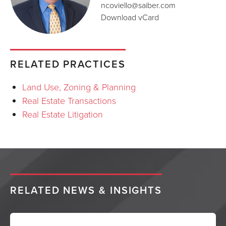
ncoviello@saiber.com
Download vCard
RELATED PRACTICES
Land Use, Zoning & Planning
Real Estate Transactions
Real Estate Litigation
RELATED NEWS & INSIGHTS