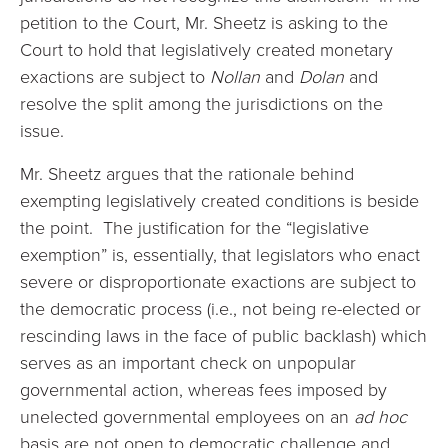
petition to the Court, Mr. Sheetz is asking to the
Court to hold that legislatively created monetary
exactions are subject to
Nollan
and
Dolan
and
resolve the split among the jurisdictions on the
issue.
Mr. Sheetz argues that the rationale behind
exempting legislatively created conditions is beside
the point. The justification for the “legislative
exemption” is, essentially, that legislators who enact
severe or disproportionate exactions are subject to
the democratic process (i.e., not being re-elected or
rescinding laws in the face of public backlash) which
serves as an important check on unpopular
governmental action, whereas fees imposed by
unelected governmental employees on an
ad hoc
basis are not open to democratic challenge and,