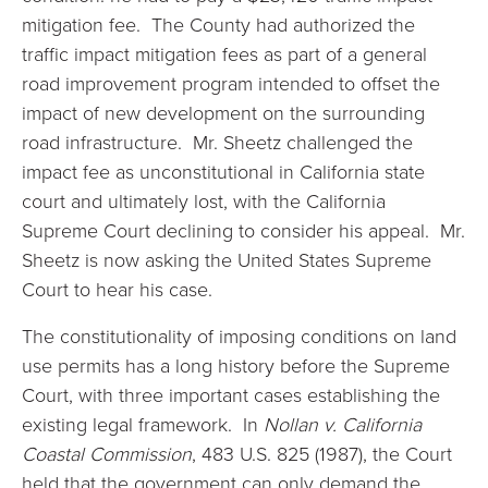
mitigation fee. The County had authorized the
traffic impact mitigation fees as part of a general
road improvement program intended to offset the
impact of new development on the surrounding
road infrastructure. Mr. Sheetz challenged the
impact fee as unconstitutional in California state
court and ultimately lost, with the California
Supreme Court declining to consider his appeal. Mr.
Sheetz is now asking the United States Supreme
Court to hear his case.
The constitutionality of imposing conditions on land
use permits has a long history before the Supreme
Court, with three important cases establishing the
existing legal framework. In
Nollan v. California
Coastal Commission
, 483 U.S. 825 (1987), the Court
held that the government can only demand the