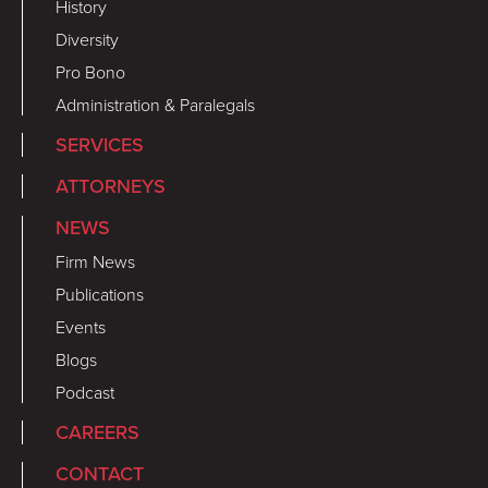
History
Diversity
Pro Bono
Administration & Paralegals
SERVICES
ATTORNEYS
NEWS
Firm News
Publications
Events
Blogs
Podcast
CAREERS
CONTACT