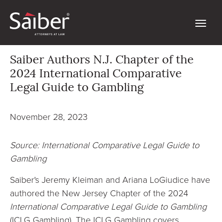
Saiber Authors N.J. Chapter of the
2024 International Comparative
Legal Guide to Gambling
November 28, 2023
Source: International Comparative Legal Guide to
Gambling
Saiber's Jeremy Kleiman and Ariana LoGiudice have
authored the New Jersey Chapter of the 2024
International Comparative Legal Guide to Gambling
(ICLG Gambling). The ICLG Gambling covers