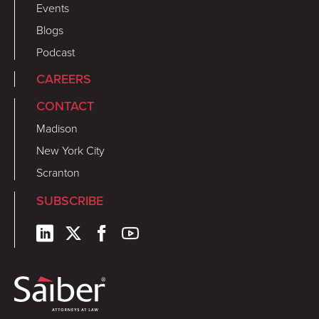
Events
Blogs
Podcast
CAREERS
CONTACT
Madison
New York City
Scranton
SUBSCRIBE