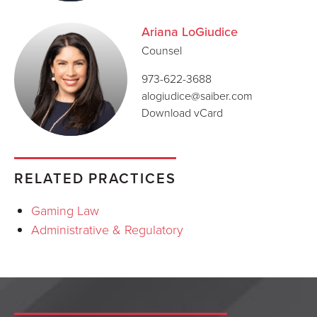
Ariana LoGiudice
Counsel
973-622-3688
alogiudice@saiber.com
Download vCard
RELATED PRACTICES
Gaming Law
Administrative & Regulatory