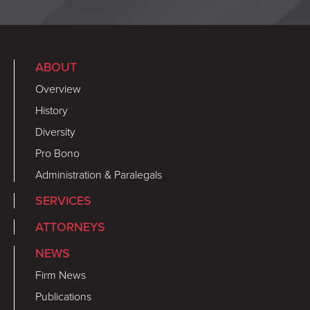
ABOUT
Overview
History
Diversity
Pro Bono
Administration & Paralegals
SERVICES
ATTORNEYS
NEWS
Firm News
Publications