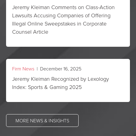
Jeremy Kleiman Comments on Class-Action
Lawsuits Accusing Companies of Offering
Illegal Online Sweepstakes in Corporate
Counsel Article
Firm News
| December 16, 2025
Jeremy Kleiman Recognized by Lexology
Index: Sports & Gaming 2025
MORE NEWS & INSIGHTS