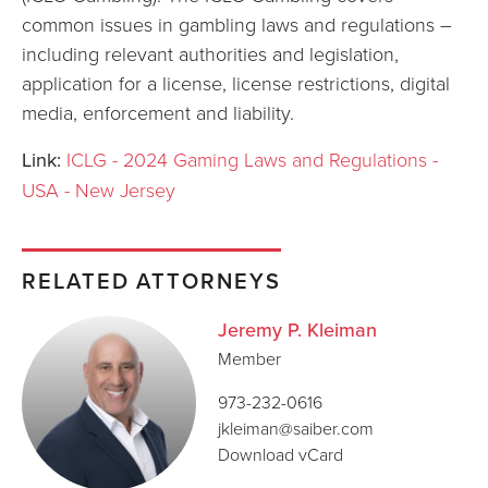
common issues in gambling laws and regulations –
including relevant authorities and legislation,
application for a license, license restrictions, digital
media, enforcement and liability.
Link:
ICLG - 2024 Gaming Laws and Regulations -
USA - New Jersey
RELATED ATTORNEYS
Jeremy P. Kleiman
Member
973-232-0616
jkleiman@saiber.com
Download vCard