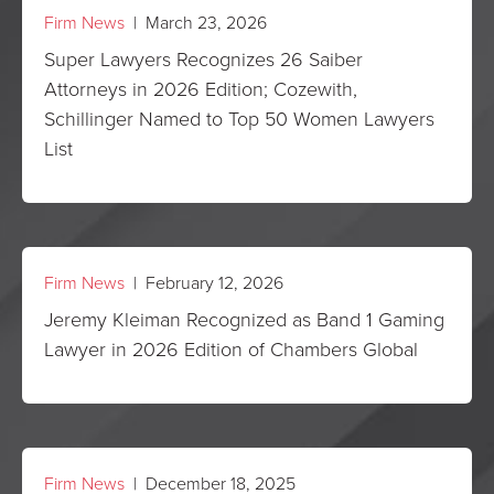
Firm News
| March 23, 2026
Super Lawyers Recognizes 26 Saiber
Attorneys in 2026 Edition; Cozewith,
Schillinger Named to Top 50 Women Lawyers
List
Firm News
| February 12, 2026
Jeremy Kleiman Recognized as Band 1 Gaming
Lawyer in 2026 Edition of Chambers Global
Firm News
| December 18, 2025