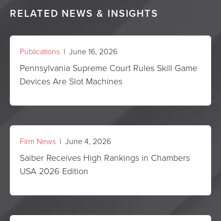
RELATED NEWS & INSIGHTS
Publications
| June 16, 2026
Pennsylvania Supreme Court Rules Skill Game
Devices Are Slot Machines
Firm News
| June 4, 2026
Saiber Receives High Rankings in Chambers
USA 2026 Edition