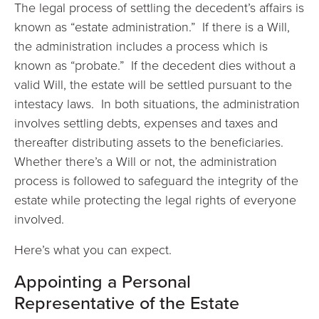
The legal process of settling the decedent’s affairs is
known as “estate administration.” If there is a Will,
the administration includes a process which is
known as “probate.” If the decedent dies without a
valid Will, the estate will be settled pursuant to the
intestacy laws. In both situations, the administration
involves settling debts, expenses and taxes and
thereafter distributing assets to the beneficiaries.
Whether there’s a Will or not, the administration
process is followed to safeguard the integrity of the
estate while protecting the legal rights of everyone
involved.
Here’s what you can expect.
Appointing a Personal
Representative of the Estate