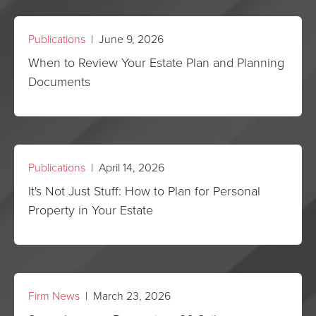
Publications
| June 9, 2026
When to Review Your Estate Plan and Planning
Documents
Publications
| April 14, 2026
It's Not Just Stuff: How to Plan for Personal
Property in Your Estate
Firm News
| March 23, 2026