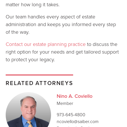
matter how long it takes.
Our team handles every aspect of estate
administration and keeps you informed every step
of the way.
Contact our estate planning practice
to discuss the
right option for your needs and get tailored support
to protect your legacy.
RELATED ATTORNEYS
Nino A. Coviello
Member
973-645-4800
ncoviello@saiber.com