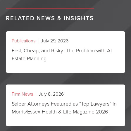
RELATED NEWS & INSIGHTS
Publications
| July 29, 2026
Fast, Cheap, and Risky: The Problem with AI
Estate Planning
Firm News
| July 8, 2026
Saiber Attorneys Featured as “Top Lawyers” in
Morris/Essex Health & Life Magazine 2026