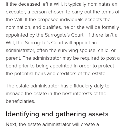
If the deceased left a Will, it typically nominates an
executor, a person chosen to carry out the terms of
the Will. If the proposed individuals accepts the
nomination, and qualifies, he or she will be formally
appointed by the Surrogate’s Court. If there isn’t a
Will, the Surrogate’s Court will appoint an
administrator, often the surviving spouse, child, or
parent. The administrator may be required to post a
bond prior to being appointed in order to protect
the potential heirs and creditors of the estate.
The estate administrator has a fiduciary duty to
manage the estate in the best interests of the
beneficiaries.
Identifying and gathering assets
Next, the estate administrator will create a