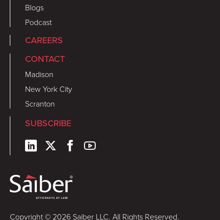
Blogs
Podcast
CAREERS
CONTACT
Madison
New York City
Scranton
SUBSCRIBE
Copyright © 2026 Saiber LLC. All Rights Reserved.