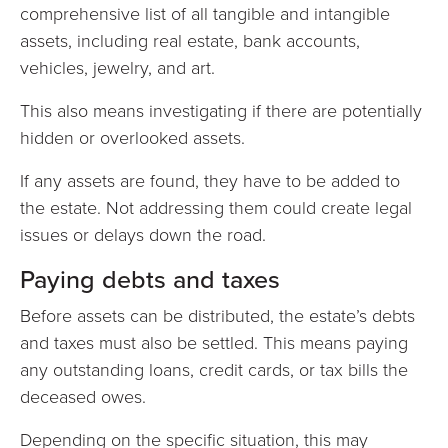
comprehensive list of all tangible and intangible
assets, including real estate, bank accounts,
vehicles, jewelry, and art.
This also means investigating if there are potentially
hidden or overlooked assets.
If any assets are found, they have to be added to
the estate. Not addressing them could create legal
issues or delays down the road.
Paying debts and taxes
Before assets can be distributed, the estate’s debts
and taxes must also be settled. This means paying
any outstanding loans, credit cards, or tax bills the
deceased owes.
Depending on the specific situation, this may