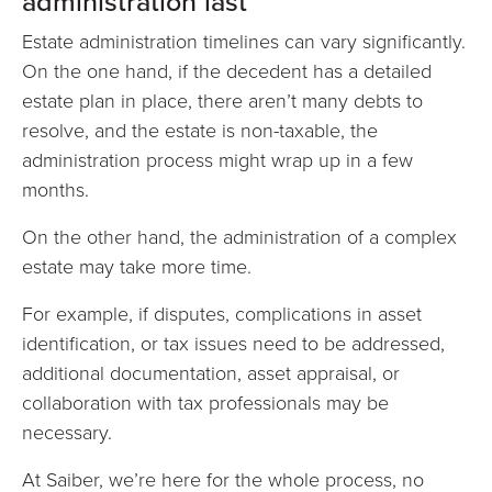
administration last
Estate administration timelines can vary significantly.
On the one hand, if the decedent has a detailed
estate plan in place, there aren’t many debts to
resolve, and the estate is non-taxable, the
administration process might wrap up in a few
months.
On the other hand, the administration of a complex
estate may take more time.
For example, if disputes, complications in asset
identification, or tax issues need to be addressed,
additional documentation, asset appraisal, or
collaboration with tax professionals may be
necessary.
At Saiber, we’re here for the whole process, no