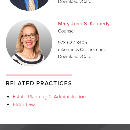
Download vCard
Mary Joan S. Kennedy
Counsel
973-622-8405
mkennedy@saiber.com
Download vCard
RELATED PRACTICES
Estate Planning & Administration
Elder Law