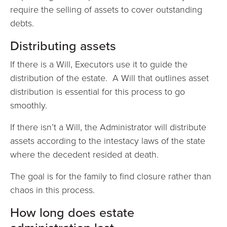
require the selling of assets to cover outstanding
debts.
Distributing assets
If there is a Will, Executors use it to guide the
distribution of the estate. A Will that outlines asset
distribution is essential for this process to go
smoothly.
If there isn’t a Will, the Administrator will distribute
assets according to the intestacy laws of the state
where the decedent resided at death.
The goal is for the family to find closure rather than
chaos in this process.
How long does estate