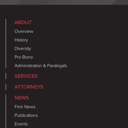
ABOUT
Overview
History
Diversity
Pro Bono
Administration & Paralegals
SERVICES
ATTORNEYS
NEWS
Firm News
Publications
Events