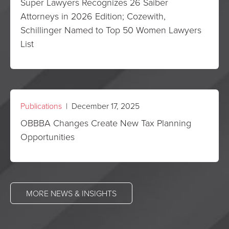
Super Lawyers Recognizes 26 Saiber
Attorneys in 2026 Edition; Cozewith,
Schillinger Named to Top 50 Women Lawyers
List
Publications
| December 17, 2025
OBBBA Changes Create New Tax Planning
Opportunities
MORE NEWS & INSIGHTS