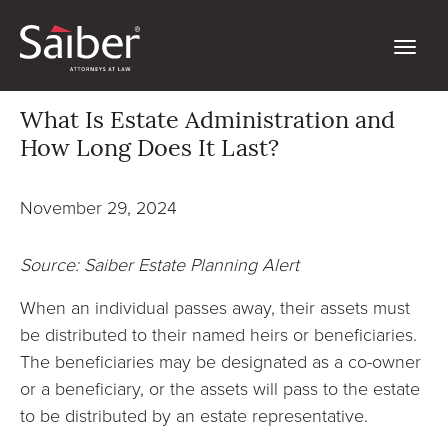
What Is Estate Administration and
How Long Does It Last?
November 29, 2024
Source: Saiber Estate Planning Alert
When an individual passes away, their assets must
be distributed to their named heirs or beneficiaries.
The beneficiaries may be designated as a co-owner
or a beneficiary, or the assets will pass to the estate
to be distributed by an estate representative.