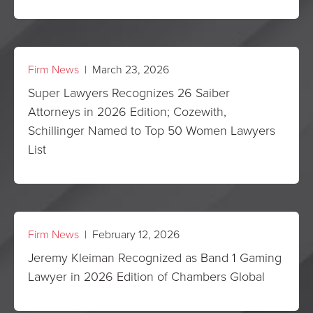
Firm News
| March 23, 2026
Super Lawyers Recognizes 26 Saiber
Attorneys in 2026 Edition; Cozewith,
Schillinger Named to Top 50 Women Lawyers
List
Firm News
| February 12, 2026
Jeremy Kleiman Recognized as Band 1 Gaming
Lawyer in 2026 Edition of Chambers Global