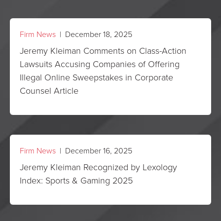
Firm News
| December 18, 2025
Jeremy Kleiman Comments on Class-Action
Lawsuits Accusing Companies of Offering
Illegal Online Sweepstakes in Corporate
Counsel Article
Firm News
| December 16, 2025
Jeremy Kleiman Recognized by Lexology
Index: Sports & Gaming 2025