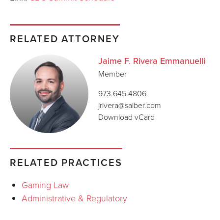
RELATED ATTORNEY
Jaime F. Rivera Emmanuelli
Member
973.645.4806
jrivera@saiber.com
Download vCard
RELATED PRACTICES
Gaming Law
Administrative & Regulatory