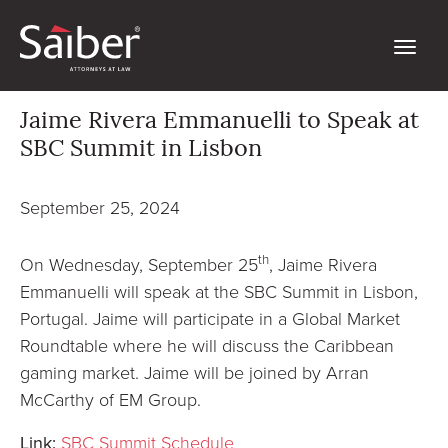
Jaime Rivera Emmanuelli to Speak at
SBC Summit in Lisbon
September 25, 2024
th
On Wednesday, September 25
, Jaime Rivera
Emmanuelli will speak at the SBC Summit in Lisbon,
Portugal. Jaime will participate in a Global Market
Roundtable where he will discuss the Caribbean
gaming market. Jaime will be joined by Arran
McCarthy of EM Group.
Link:
SBC Summit Schedule