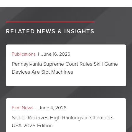
RELATED NEWS & INSIGHTS
Publications
| June 16, 2026
Pennsylvania Supreme Court Rules Skill Game
Devices Are Slot Machines
Firm News
| June 4, 2026
Saiber Receives High Rankings in Chambers
USA 2026 Edition