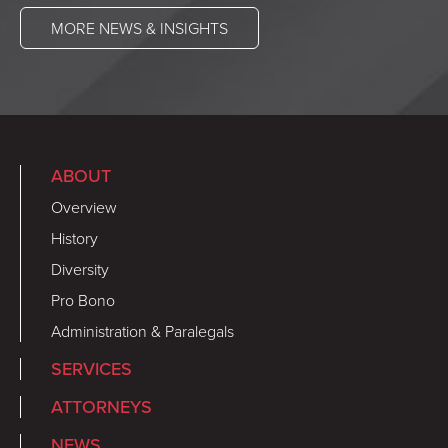
MORE NEWS & INSIGHTS
ABOUT
Overview
History
Diversity
Pro Bono
Administration & Paralegals
SERVICES
ATTORNEYS
NEWS