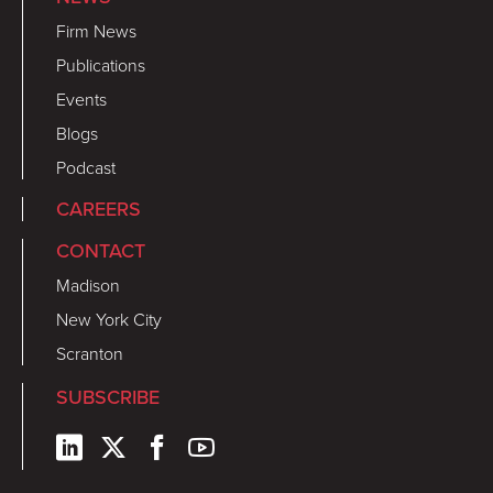
Firm News
Publications
Events
Blogs
Podcast
CAREERS
CONTACT
Madison
New York City
Scranton
SUBSCRIBE