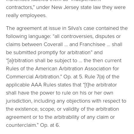
contractors,” under New Jersey state law they were
really employees.
The agreement at issue in Silva’s case contained the
following language: “all controversies, disputes or
claims between Coverall … and Franchisee … shall
be submitted promptly for arbitration” and
“[a]rbitration shall be subject to … the then current
Rules of the American Arbitration Association for
Commercial Arbitration.” Op. at 5. Rule 7(a) of the
applicable AAA Rules states that “[t]he arbitrator
shall have the power to rule on his or her own
jurisdiction, including any objections with respect to
the existence, scope, or validity of the arbitration
agreement or to the arbitrability of any claim or
counterclaim.” Op. at 6.