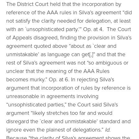
The District Court held that the incorporation by
reference of the AAA rules in Silva’s agreement “did
not satisfy the clarity needed for delegation, at least
with an `unsophisticated party.’” Op. at 4. The Court
of Appeals disagreed, finding the provision in Silva’s
agreement quoted above “about as `clear and
unmistakable’ as language can get[,]” and that the
rest of Silva’s agreement was not “so ambiguous or
unclear that the meaning of the AAA Rules
becomes murky.” Op. at 6. In rejecting Silva’s
argument that incorporation of rules by reference is
unreasonable in agreements involving
“unsophisticated parties,” the Court said Silva’s
argument “likely stretches too far and would
disregard the `clear and unmistakable’ standard and
ignore even the plainest of delegations.”
Id.
Because “the clarity of Silva’s agreement shows the