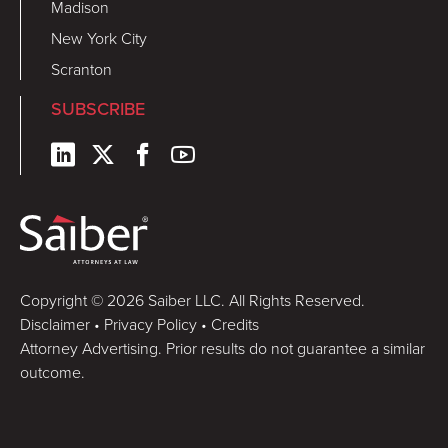
Madison
New York City
Scranton
SUBSCRIBE
Copyright © 2026 Saiber LLC. All Rights Reserved.
Disclaimer
•
Privacy Policy
•
Credits
Attorney Advertising. Prior results do not guarantee a similar
outcome.