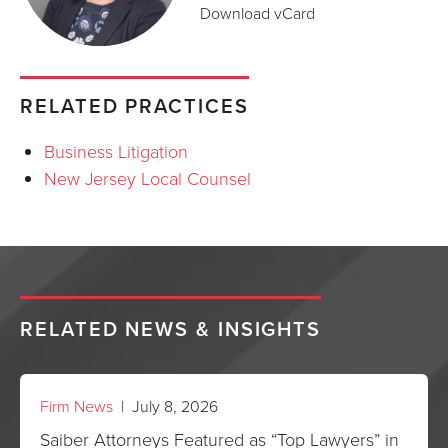
Download vCard
RELATED PRACTICES
Business Litigation
New Jersey Local Counsel
RELATED NEWS & INSIGHTS
Firm News
| July 8, 2026
Saiber Attorneys Featured as “Top Lawyers” in