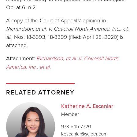
Op. at 6, n.2.
A copy of the Court of Appeals’ opinion in
Richardson, et al. v. Coverall North America, Inc., et
al.,
Nos. 18-3393, 18-3399 (filed: April 28, 2020) is
attached.
Attachment:
Richardson, et al. v. Coverall North
America, Inc., et al.
RELATED ATTORNEY
Katherine A. Escanlar
Member
973-845-7720
kescanlar@saiber.com