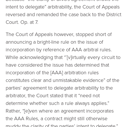
intent to delegate” arbitrability, the Court of Appeals
reversed and remanded the case back to the District
Court. Op. at 7.
The Court of Appeals however, stopped short of
announcing a bright-line rule on the issue of
incorporation by reference of AAA arbitral rules.
While acknowledging that “`[v]irtually every circuit to
have considered the issue has determined that
incorporation of the [AAA] arbitration rules
constitutes clear and unmistakable evidence” of the
parties’ agreement to delegate arbitrability to the
arbitrator, the Court stated that it “need not
determine whether such a rule always applies.”
Rather, “[e]ven where an agreement incorporates
the AAA Rules, a contract might still otherwise
muddy the clarity of the parties’ intent to delegate.”