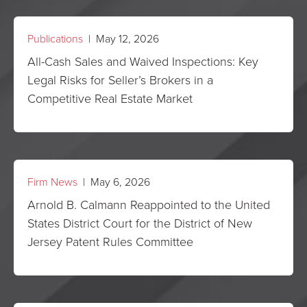
Publications
| May 12, 2026
All-Cash Sales and Waived Inspections: Key
Legal Risks for Seller’s Brokers in a
Competitive Real Estate Market
Firm News
| May 6, 2026
Arnold B. Calmann Reappointed to the United
States District Court for the District of New
Jersey Patent Rules Committee