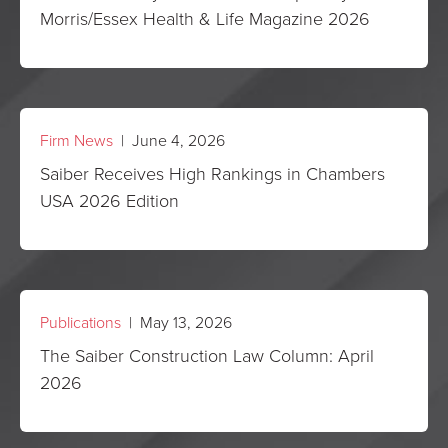
Morris/Essex Health & Life Magazine 2026
Firm News
| June 4, 2026
Saiber Receives High Rankings in Chambers
USA 2026 Edition
Publications
| May 13, 2026
The Saiber Construction Law Column: April
2026