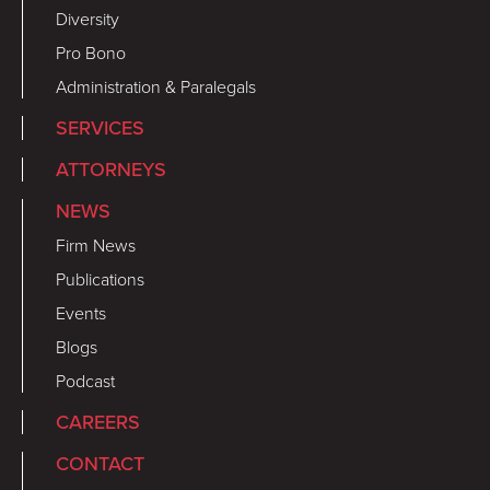
Diversity
Pro Bono
Administration & Paralegals
SERVICES
ATTORNEYS
NEWS
Firm News
Publications
Events
Blogs
Podcast
CAREERS
CONTACT