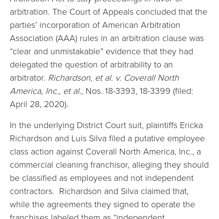
arbitration. The Court of Appeals concluded that the
parties’ incorporation of American Arbitration
Association (AAA) rules in an arbitration clause was
“clear and unmistakable” evidence that they had
delegated the question of arbitrability to an
arbitrator.
Richardson, et al. v. Coverall North
America, Inc., et al.,
Nos. 18-3393, 18-3399 (filed:
April 28, 2020).
In the underlying District Court suit, plaintiffs Ericka
Richardson and Luis Silva filed a putative employee
class action against Coverall North America, Inc., a
commercial cleaning franchisor, alleging they should
be classified as employees and not independent
contractors. Richardson and Silva claimed that,
while the agreements they signed to operate the
franchises labeled them as “independent