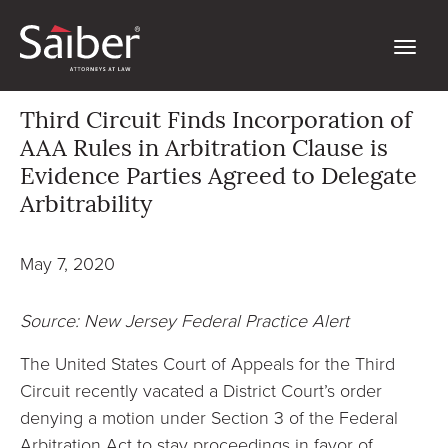
Third Circuit Finds Incorporation of
AAA Rules in Arbitration Clause is
Evidence Parties Agreed to Delegate
Arbitrability
May 7, 2020
Source: New Jersey Federal Practice Alert
The United States Court of Appeals for the Third
Circuit recently vacated a District Court’s order
denying a motion under Section 3 of the Federal
Arbitration Act to stay proceedings in favor of