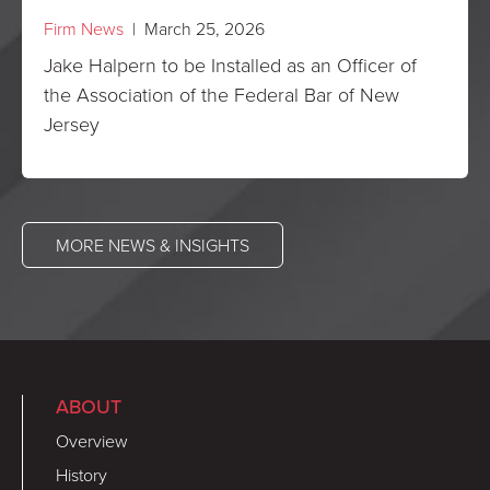
Firm News
| March 25, 2026
Jake Halpern to be Installed as an Officer of
the Association of the Federal Bar of New
Jersey
MORE NEWS & INSIGHTS
ABOUT
Overview
History