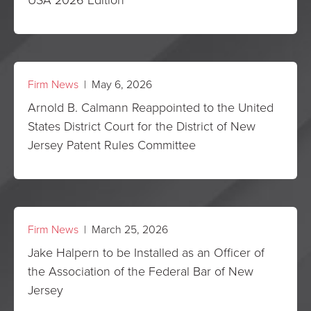
Firm News
| May 6, 2026
Arnold B. Calmann Reappointed to the United
States District Court for the District of New
Jersey Patent Rules Committee
Firm News
| March 25, 2026
Jake Halpern to be Installed as an Officer of
the Association of the Federal Bar of New
Jersey