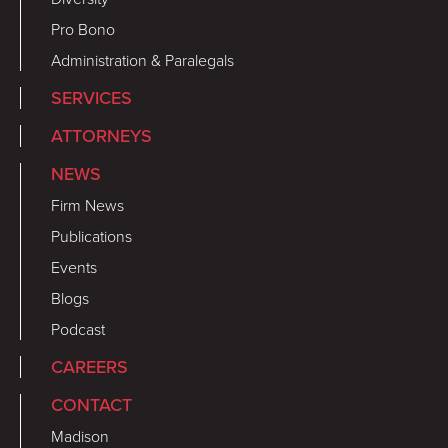
Pro Bono
Administration & Paralegals
SERVICES
ATTORNEYS
NEWS
Firm News
Publications
Events
Blogs
Podcast
CAREERS
CONTACT
Madison