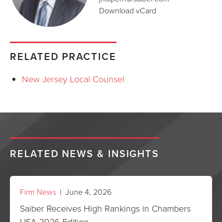
Download vCard
RELATED PRACTICE
New Jersey Local Counsel
RELATED NEWS & INSIGHTS
Firm News
| June 4, 2026
Saiber Receives High Rankings in Chambers
USA 2026 Edition