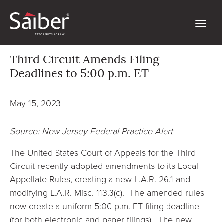
Third Circuit Amends Filing
Deadlines to 5:00 p.m. ET
May 15, 2023
Source: New Jersey Federal Practice Alert
The United States Court of Appeals for the Third
Circuit recently adopted amendments to its Local
Appellate Rules, creating a new L.A.R. 26.1 and
modifying L.A.R. Misc. 113.3(c). The amended rules
now create a uniform 5:00 p.m. ET filing deadline
(for both electronic and paper filings). The new