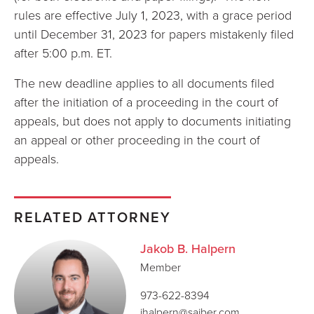
rules are effective July 1, 2023, with a grace period
until December 31, 2023 for papers mistakenly filed
after 5:00 p.m. ET.
The new deadline applies to all documents filed
after the initiation of a proceeding in the court of
appeals, but does not apply to documents initiating
an appeal or other proceeding in the court of
appeals.
RELATED ATTORNEY
Jakob B. Halpern
Member
973-622-8394
jhalpern@saiber.com