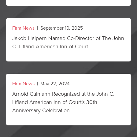
Firm News
| September 10, 2025
Jakob Halpern Named Co-Director of The John
C. Lifland American Inn of Court
Firm News
| May 22, 2024
Arnold Calmann Recognized at the John C.
Lifland American Inn of Court's 30th
Anniversary Celebration