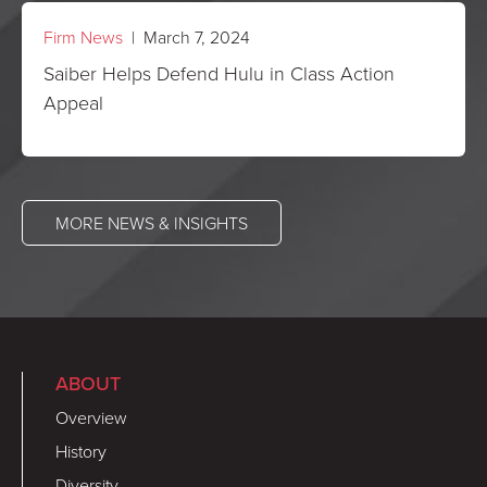
Firm News
| March 7, 2024
Saiber Helps Defend Hulu in Class Action
Appeal
MORE NEWS & INSIGHTS
ABOUT
Overview
History
Diversity